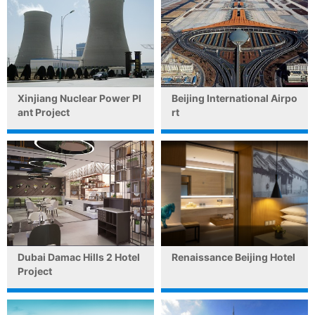
Xinjiang Nuclear Power Pl
Beijing International Airpo
ant Project
rt
Dubai Damac Hills 2 Hotel
Renaissance Beijing Hotel
Project