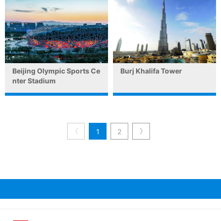
Beijing Olympic Sports Ce
Burj Khalifa Tower
nter Stadium
《
》
1
2