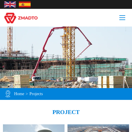
Home
>
Projects
PROJECT