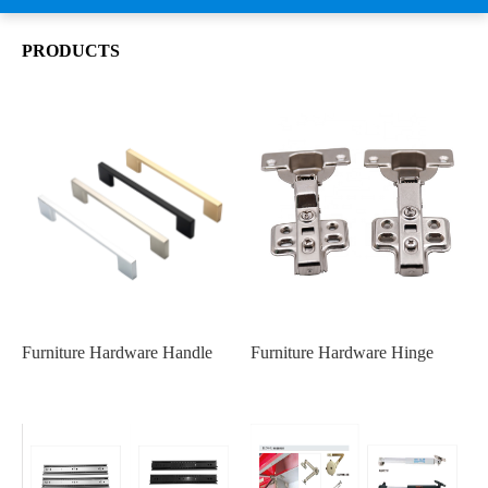
PRODUCTS
Furniture Hardware Handle
Furniture Hardware Hinge