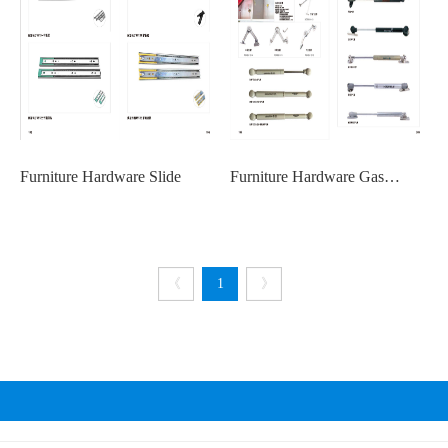
Furniture Hardware Slide
Furniture Hardware Gas
Springs
《
1
》