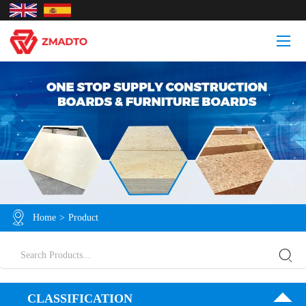
Home
>
Product
CLASSIFICATION