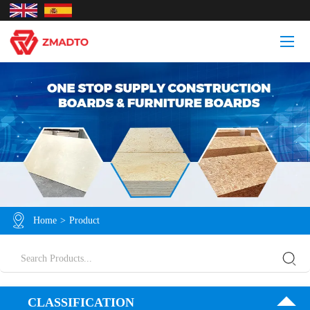
Home
>
Product
CLASSIFICATION