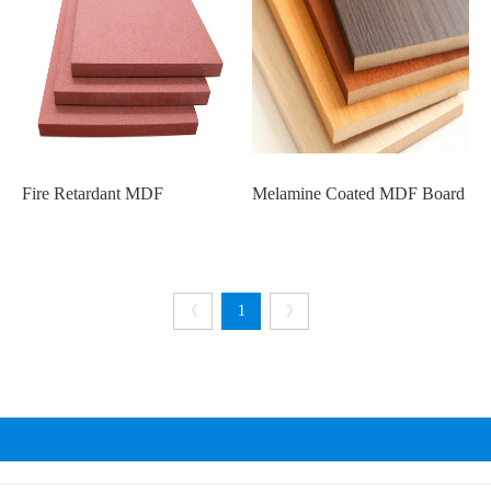
Fire Retardant MDF
Melamine Coated MDF Board
《
1
》