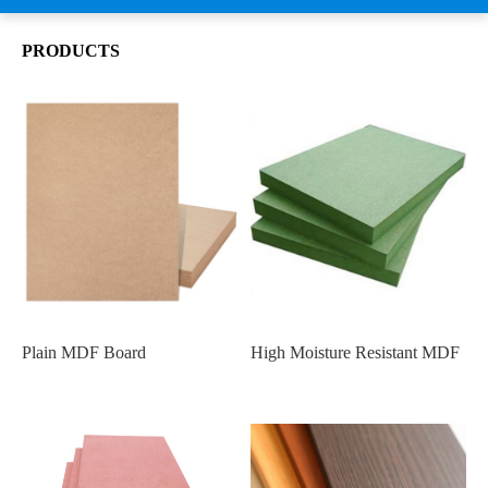
PRODUCTS
Plain MDF Board
High Moisture Resistant MDF