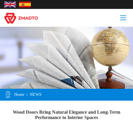
Home
>
NEWS
Wood Doors Bring Natural Elegance and Long-Term
Performance to Interior Spaces