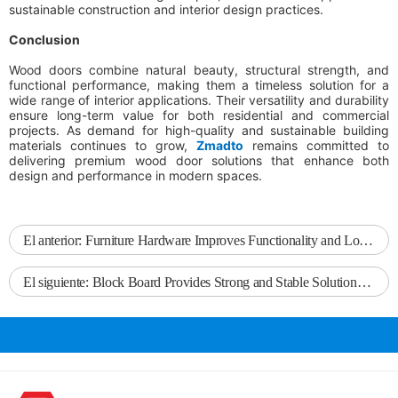
sustainable construction and interior design practices.
Conclusion
Wood doors combine natural beauty, structural strength, and
functional performance, making them a timeless solution for a
wide range of interior applications. Their versatility and durability
ensure long-term value for both residential and commercial
projects. As demand for high-quality and sustainable building
materials continues to grow,
Zmadto
remains committed to
delivering premium wood door solutions that enhance both
design and performance in modern spaces.
El anterior:
Furniture Hardware Improves Functionality and Long-Term Performance in Modern Furniture
El siguiente:
Block Board Provides Strong and Stable Solutions for Furniture and Interior Projects