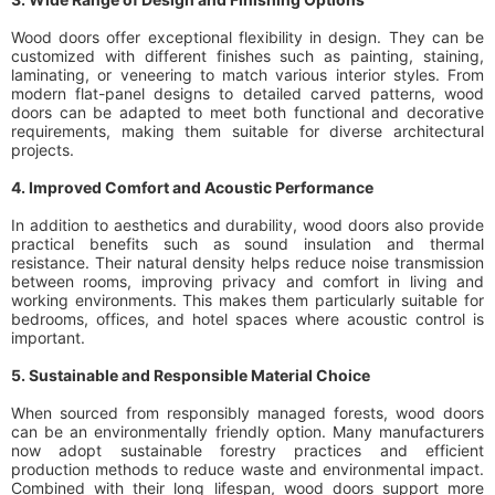
Wood doors offer exceptional flexibility in design. They can be
customized with different finishes such as painting, staining,
laminating, or veneering to match various interior styles. From
modern flat-panel designs to detailed carved patterns, wood
doors can be adapted to meet both functional and decorative
requirements, making them suitable for diverse architectural
projects.
4. Improved Comfort and Acoustic Performance
In addition to aesthetics and durability, wood doors also provide
practical benefits such as sound insulation and thermal
resistance. Their natural density helps reduce noise transmission
between rooms, improving privacy and comfort in living and
working environments. This makes them particularly suitable for
bedrooms, offices, and hotel spaces where acoustic control is
important.
5. Sustainable and Responsible Material Choice
When sourced from responsibly managed forests, wood doors
can be an environmentally friendly option. Many manufacturers
now adopt sustainable forestry practices and efficient
production methods to reduce waste and environmental impact.
Combined with their long lifespan, wood doors support more