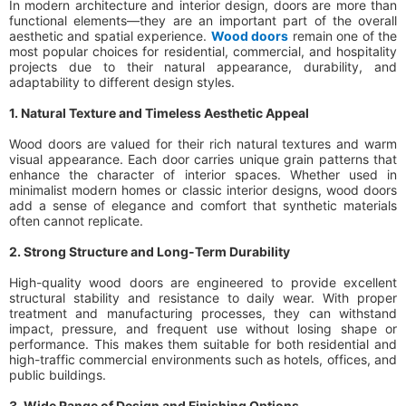
In modern architecture and interior design, doors are more than
functional elements—they are an important part of the overall
aesthetic and spatial experience.
Wood doors
remain one of the
most popular choices for residential, commercial, and hospitality
projects due to their natural appearance, durability, and
adaptability to different design styles.
1. Natural Texture and Timeless Aesthetic Appeal
Wood doors are valued for their rich natural textures and warm
visual appearance. Each door carries unique grain patterns that
enhance the character of interior spaces. Whether used in
minimalist modern homes or classic interior designs, wood doors
add a sense of elegance and comfort that synthetic materials
often cannot replicate.
2. Strong Structure and Long-Term Durability
High-quality wood doors are engineered to provide excellent
structural stability and resistance to daily wear. With proper
treatment and manufacturing processes, they can withstand
impact, pressure, and frequent use without losing shape or
performance. This makes them suitable for both residential and
high-traffic commercial environments such as hotels, offices, and
public buildings.
3. Wide Range of Design and Finishing Options