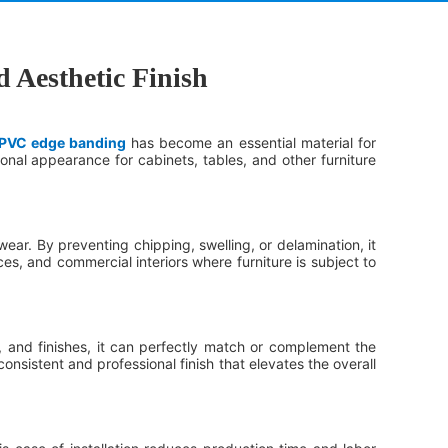
 Aesthetic Finish
PVC edge banding
has become an essential material for
nal appearance for cabinets, tables, and other furniture
ear. By preventing chipping, swelling, or delamination, it
ices, and commercial interiors where furniture is subject to
, and finishes, it can perfectly match or complement the
sistent and professional finish that elevates the overall