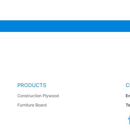
PRODUCTS
C
Construction Plywood
Em
Furniture Board
Te