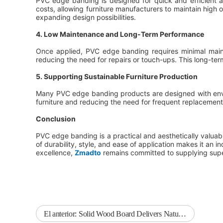
PVC edge banding is designed for quick and efficient a
costs, allowing furniture manufacturers to maintain high 
expanding design possibilities.
4. Low Maintenance and Long-Term Performance
Once applied, PVC edge banding requires minimal mainte
reducing the need for repairs or touch-ups. This long-te
5. Supporting Sustainable Furniture Production
Many PVC edge banding products are designed with enviro
furniture and reducing the need for frequent replacement
Conclusion
PVC edge banding is a practical and aesthetically valuabl
of durability, style, and ease of application makes it an i
excellence,
Zmadto
remains committed to supplying super
El anterior:
Solid Wood Board Delivers Natural Beauty and Structural Reliability for Furniture