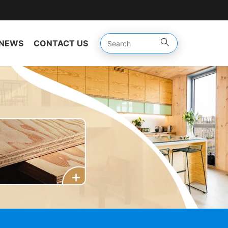
NEWS
CONTACT US