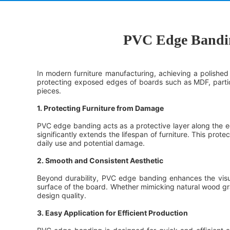
PVC Edge Banding
In modern furniture manufacturing, achieving a polished 
protecting exposed edges of boards such as MDF, particl
pieces.
1. Protecting Furniture from Damage
PVC edge banding acts as a protective layer along the edg
significantly extends the lifespan of furniture. This prote
daily use and potential damage.
2. Smooth and Consistent Aesthetic
Beyond durability, PVC edge banding enhances the visual
surface of the board. Whether mimicking natural wood gra
design quality.
3. Easy Application for Efficient Production