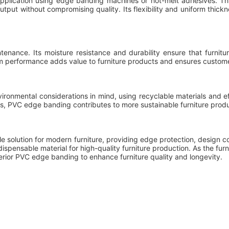
pplication using edge banding machines or hot-melt adhesives. This
output without compromising quality. Its flexibility and uniform thic
nance. Its moisture resistance and durability ensure that furnitur
rm performance adds value to furniture products and ensures customer
nmental considerations in mind, using recyclable materials and eff
s, PVC edge banding contributes to more sustainable furniture produ
e solution for modern furniture, providing edge protection, design 
ndispensable material for high-quality furniture production. As the furn
ior PVC edge banding to enhance furniture quality and longevity.