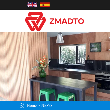
Home
>
NEWS