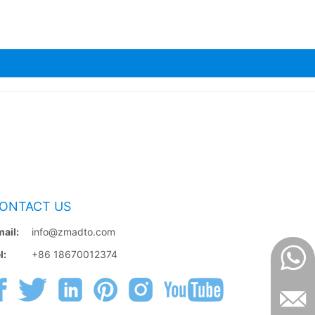
ONTACT US
ail:
info@zmadto.com
l:
+86 18670012374