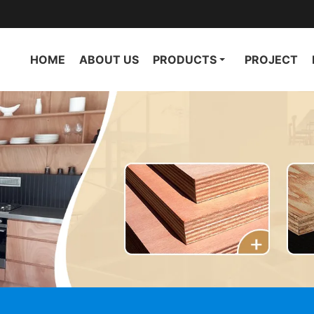
HOME
ABOUT US
PRODUCTS
PROJECT