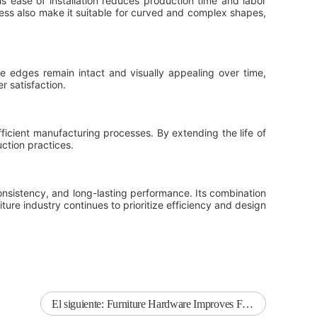
 ease of installation reduces production time and labor
kness also make it suitable for curved and complex shapes,
e edges remain intact and visually appealing over time,
 satisfaction.
icient manufacturing processes. By extending the life of
ction practices.
consistency, and long-lasting performance. Its combination
iture industry continues to prioritize efficiency and design
El siguiente:
Furniture Hardware Improves Functionality and Long-Term Performance in Modern Furniture