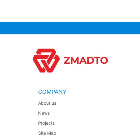
COMPANY
About us
News
Projects
Site Map