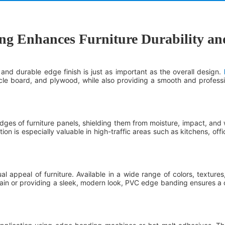
 Enhances Furniture Durability and
and durable edge finish is just as important as the overall design.
e board, and plywood, while also providing a smooth and professio
es of furniture panels, shielding them from moisture, impact, and w
ction is especially valuable in high-traffic areas such as kitchens, off
 appeal of furniture. Available in a wide range of colors, textures
in or providing a sleek, modern look, PVC edge banding ensures a con